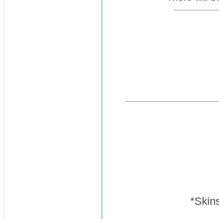
*Skins