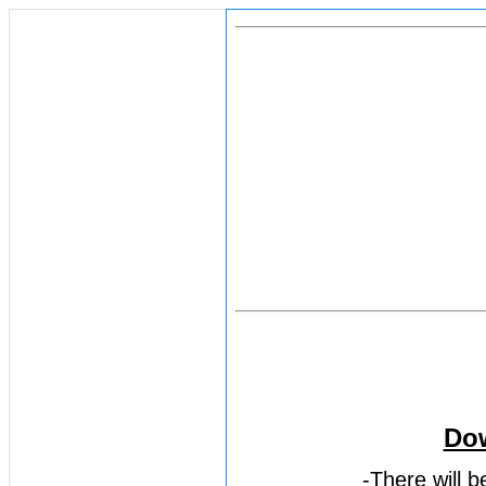
Dow
-There will 