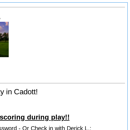
s
y in Cadott!
scoring during play!!
ssword - Or Check in with Derick L.: