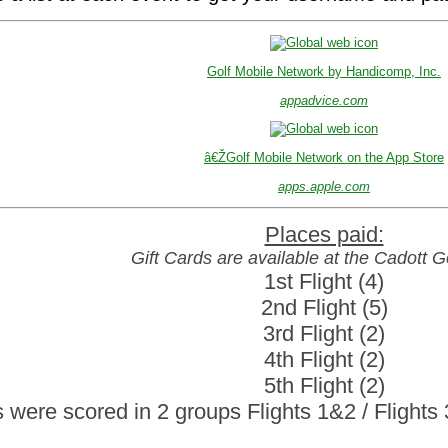
Golf Mobile Network by Handicomp, Inc.
appadvice.com
â€ŽGolf Mobile Network on the App Store
apps.apple.com
Gift Cards are available at the Cadott 
1st Flight (4)

2nd Flight (5)

3rd Flight (2)

4th Flight (2)

5th Flight (2)

 were scored in 2 groups Flights 1&2 / Flight