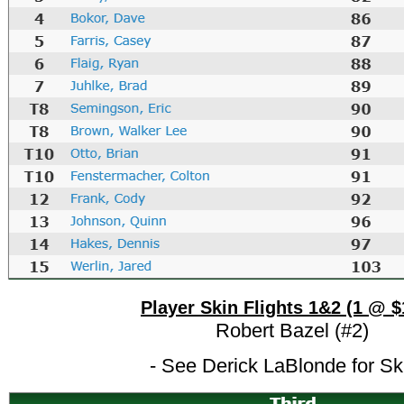
Player Skin Flights 1&2 (1 @ $
Robert Bazel (#2)
- See Derick LaBlonde for Sk