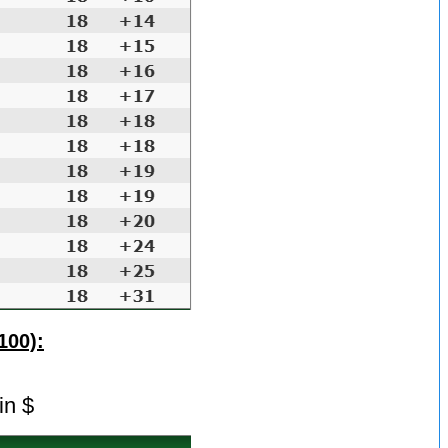
100):
in $