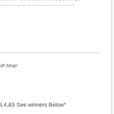
Golf Shop
!
s 3,4,&5 See winners Below*