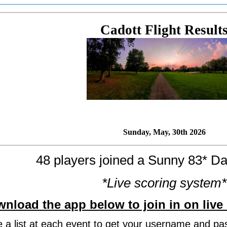
Cadott Flight Result
Sunday, May, 30th 2026
48 players joined a Sunny 83* Da
*Live scoring system*
nload the app below to join in on live 
be a list at each event to get your username and pa